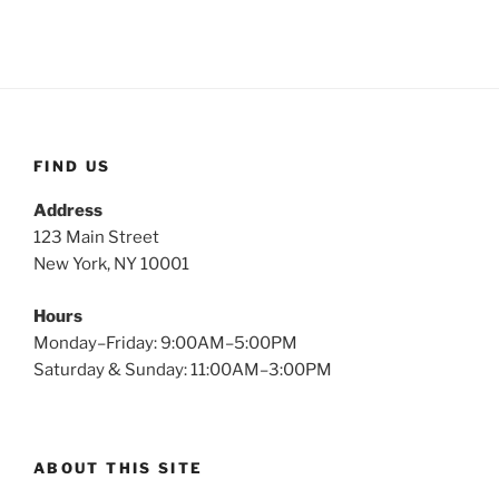
FIND US
Address
123 Main Street
New York, NY 10001
Hours
Monday–Friday: 9:00AM–5:00PM
Saturday & Sunday: 11:00AM–3:00PM
ABOUT THIS SITE