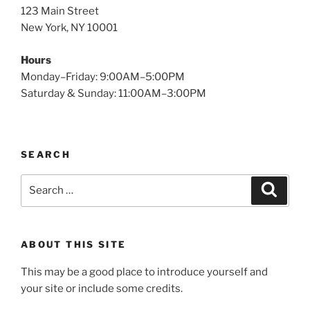
123 Main Street
New York, NY 10001
Hours
Monday–Friday: 9:00AM–5:00PM
Saturday & Sunday: 11:00AM–3:00PM
SEARCH
Search
Search
for:
ABOUT THIS SITE
This may be a good place to introduce yourself and
your site or include some credits.