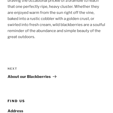
braving the occasional prickle of a bramble to reach
that one perfectly ripe, heavy cluster. Whether they
are enjoyed warm from the sun right off the vine,
baked into a rustic cobbler with a golden crust, or
swirled into fresh cream, wild blackberries are a soulful
reminder of the abundance and simple beauty of the
great outdoors.
Post
navigation
Next
NEXT
Post
About our Blackberries
FIND US
Address