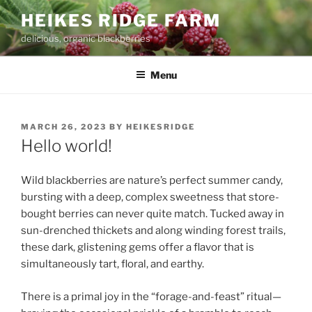
Skip
HEIKES RIDGE FARM
to
delicious, organic blackberries
content
Menu
POSTED
MARCH 26, 2023
BY
HEIKESRIDGE
ON
Hello world!
Wild blackberries are nature’s perfect summer candy,
bursting with a deep, complex sweetness that store-
bought berries can never quite match. Tucked away in
sun-drenched thickets and along winding forest trails,
these dark, glistening gems offer a flavor that is
simultaneously tart, floral, and earthy.
There is a primal joy in the “forage-and-feast” ritual—